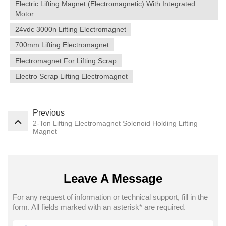
Electric Lifting Magnet (electromagnetic) With Integrated
Motor
24vdc 3000n Lifting Electromagnet
700mm Lifting Electromagnet
Electromagnet For Lifting Scrap
Electro Scrap Lifting Electromagnet
Previous
2-Ton Lifting Electromagnet Solenoid Holding Lifting
Magnet
Leave A Message
For any request of information or technical support, fill in the
form. All fields marked with an asterisk* are required.