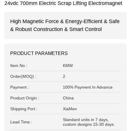
24vdc 700mm Electric Scrap Lifting Electromagnet
High Magnetic Force &
Energy-Efficient & Safe
&
Robust Construction &
Smart Control
PRODUCT PARAMETERS
Item No :
KMW
Order(MOQ) :
2
Payment :
100% Payment In Advance
Product Origin :
China
Shipping Port :
XiaMen
Standard units in 7 days,
Lead Time :
custom designs 15-30 days.