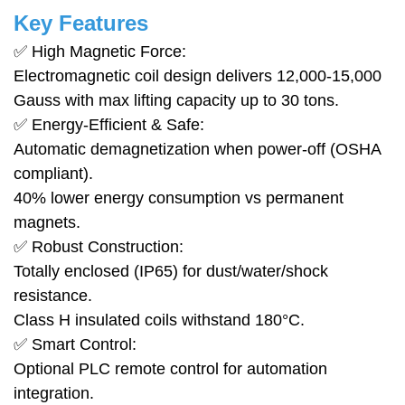
Key Features
✅ High Magnetic Force:
Electromagnetic coil design delivers 12,000-15,000
Gauss with max lifting capacity up to 30 tons.
✅ Energy-Efficient & Safe:
Automatic demagnetization when power-off (OSHA
compliant).
40% lower energy consumption vs permanent
magnets.
✅ Robust Construction:
Totally enclosed (IP65) for dust/water/shock
resistance.
Class H insulated coils withstand 180°C.
✅ Smart Control:
Optional PLC remote control for automation
integration.