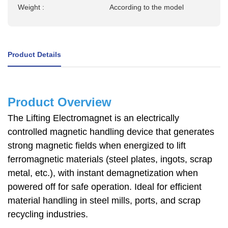
Weight :
According to the model
Product Details
Product Overview
The Lifting Electromagnet is an electrically
controlled magnetic handling device that generates
strong magnetic fields when energized to lift
ferromagnetic materials (steel plates, ingots, scrap
metal, etc.), with instant demagnetization when
powered off for safe operation. Ideal for efficient
material handling in steel mills, ports, and scrap
recycling industries.