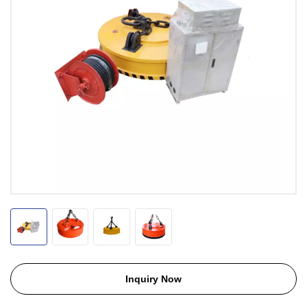
Inquiry Now