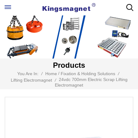
Products
/
You Are In:
/
Home
Fixation & Holding Solutions
/
24vdc 700mm Electric Scrap Lifting
Lifting Electromagnet
/
Electromagnet