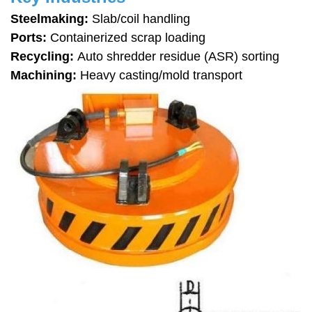
Steelmaking:
Slab/coil handling
Ports:
Containerized scrap loading
Recycling:
Auto shredder residue (ASR) sorting
Machining:
Heavy casting/mold transport