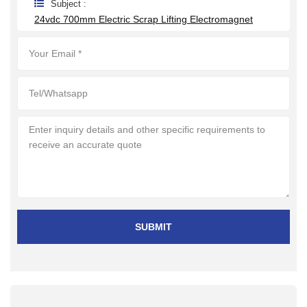
Subject :
24vdc 700mm Electric Scrap Lifting Electromagnet
SUBMIT