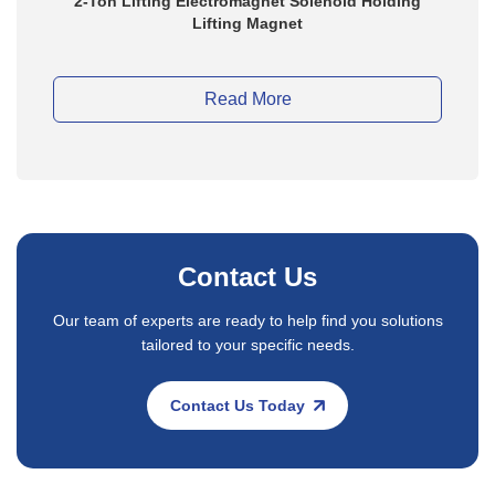
24vdc 700mm Electric Scrap Lifting Electromagnet
Read More
Contact Us
Our team of experts are ready to help find you solutions
tailored to your specific needs.
Contact Us Today