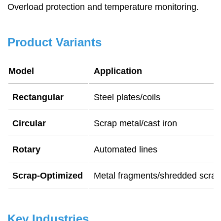
Overload protection and temperature monitoring.
Product Variants
Model
Application
Rectangular
Steel plates/coils
Circular
Scrap metal/cast iron
Rotary
Automated lines
Scrap-Optimized
Metal fragments/shredded scrap
Key Industries