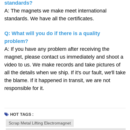
standards?
A: The magnets we make meet international
standards. We have all the certificates.
Q: What will you do if there is a quality
problem?
A: If you have any problem after receiving the
magnet, please contact us immediately and shoot a
video to us. We make records and take pictures of
all the details when we ship. If it's our fault, we'll take
the blame. If it happened in transit, we are not
responsible for it.
HOT TAGS :
Scrap Metal Lifting Electromagnet