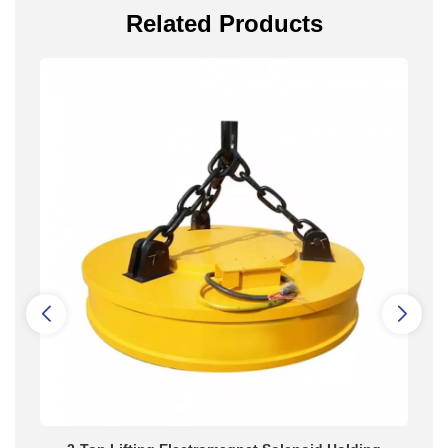
Related Products