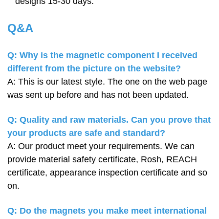
designs 15-30 days.
Q&A
Q: Why is the magnetic component I received
different from the picture on the website?
A: This is our latest style. The one on the web page
was sent up before and has not been updated.
Q: Quality and raw materials. Can you prove that
your products are safe and standard?
A: Our product meet your requirements. We can
provide material safety certificate, Rosh, REACH
certificate, appearance inspection certificate and so
on.
Q: Do the magnets you make meet international