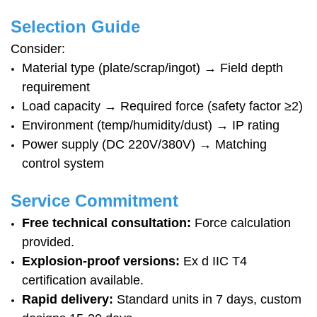
Selection Guide
Consider:
Material type (plate/scrap/ingot) → Field depth
requirement
Load capacity → Required force (safety factor ≥2)
Environment (temp/humidity/dust) → IP rating
Power supply (DC 220V/380V) → Matching
control system
Service Commitment
Free technical consultation:
Force calculation
provided.
Explosion-proof versions:
Ex d IIC T4
certification available.
Rapid delivery:
Standard units in 7 days, custom