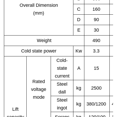
Overall Dimension
C
160
(mm)
D
90
E
30
Weight
490
Cold state power
Kw
3.3
Cold-
state
A
15
current
Rated
Steel
kg
2500
3
voltage
dall
mode
Steel
kg
380/1200
48
ingot
Lift
capacity
Scraps
kg
120/100
15