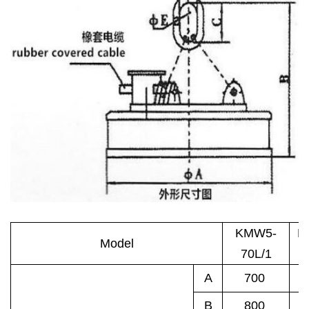
KMW5-
K
Model
70L/1
8
A
700
B
800