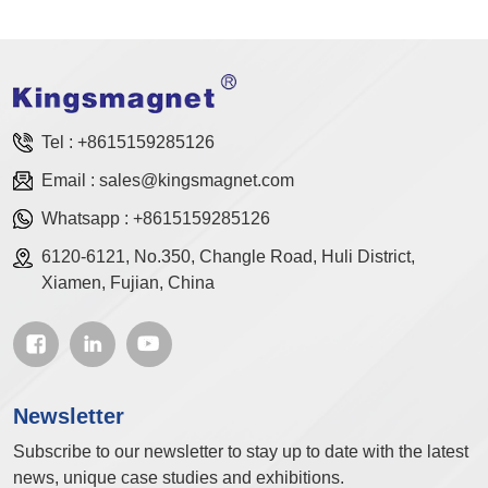
Tel :
+8615159285126
Email :
sales@kingsmagnet.com
Whatsapp :
+8615159285126
6120-6121, No.350, Changle Road, Huli District,
Xiamen, Fujian, China
Newsletter
Subscribe to our newsletter to stay up to date with the latest
news, unique case studies and exhibitions.