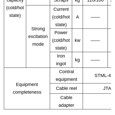
(cold/hot
Current
state)
(cold/hot
A
——
state)
Strong
Power
excitation
(cold/hot
kw
——
mode
state)
Iron
kg
——
ingot
Contral
STML-4E
equipment
Equipment
Cable reel
JTA5
completeness
Cable
adapter