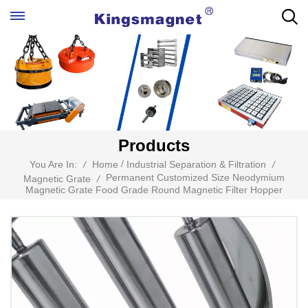
Products
/
You Are In:
/
Home
Industrial Separation & Filtration
/
Permanent Customized Size Neodymium
Magnetic Grate
/
Magnetic Grate Food Grade Round Magnetic Filter Hopper