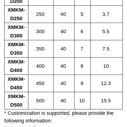
D200
XMKM-
250
40
5
3.7
D250
XMKM-
300
40
6
5.5
D300
XMKM-
350
40
7
7.5
D350
XMKM-
400
40
8
10
D400
XMKM-
450
40
9
12.3
D450
XMKM-
500
40
10
15.5
D500
* Customization is supported, please provide the
following information: