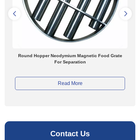
Round Hopper Neodymium Magnetic Food Grate
Perm
For Separation
Gra
Read More
Contact Us