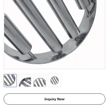
Inquiry Now