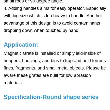
small rods or 90 degree angle.
4. Adding handles aims for easy operator. Especially
with big size which is too heavy to handle. Another
advantage of this design is to avoid contaminants
dropping down when touched by hand.
Application:
Magnetic Grate is installed or simply laid-inside of
hoppers, housings, and bins
to trap and hold ferrous
fines, fragments, and small metal objects. Please be
aware these grates are built for low-abrasion
materials.
Specification-Round shape series