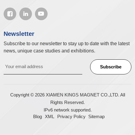
Newsletter
Subscribe to our newsletter to stay up to date with the latest
news, unique case studies and exhibitions.
Copyright © 2026 XIAMEN KINGS MAGNET CO.,LTD. All
Rights Reserved.
IPv6 network supported.
Blog
XML
Privacy Policy
Sitemap