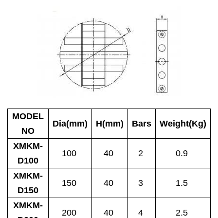
MODEL
Dia(mm)
H(mm)
Bars
Weight(Kg)
NO
XMKM-
100
40
2
0.9
D100
XMKM-
150
40
3
1.5
D150
XMKM-
200
40
4
2.5