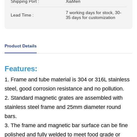
Shipping Port :
XiaMen
7 working days for stock, 30-
Lead Time :
35 days for customization
Product Details
Features:
1. Frame and tube material is 304 or 316L stainless
steel, good corrosion resistance and no pollution.
2. Standard magnetic grates are assembled with
stainless steel frame and 25mm diameter round
bars.
3. The frame and magnetic bar surface can be fine
polished and
fully
welded to meet food grade or