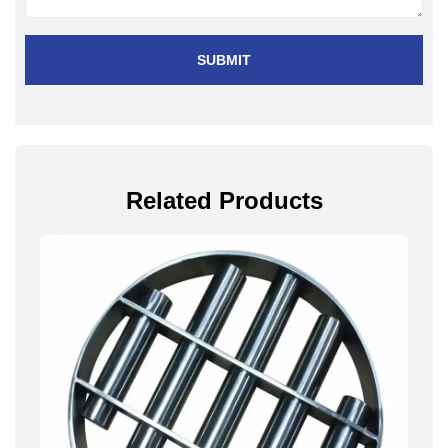
SUBMIT
Related Products