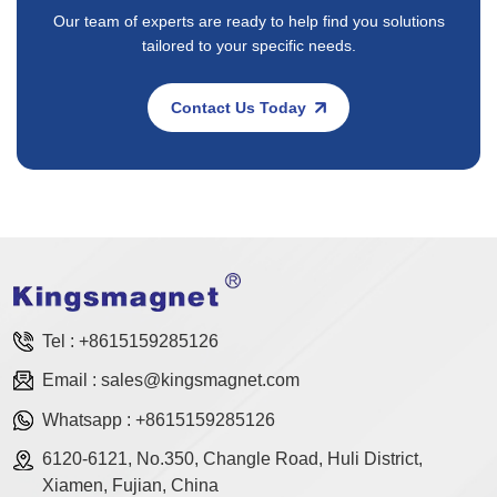
Our team of experts are ready to help find you solutions
tailored to your specific needs.
Contact Us Today
Tel :
+8615159285126
Email :
sales@kingsmagnet.com
Whatsapp :
+8615159285126
6120-6121, No.350, Changle Road, Huli District,
Xiamen, Fujian, China