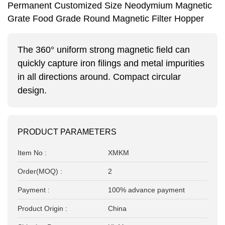
Permanent Customized Size Neodymium Magnetic
Grate Food Grade Round Magnetic Filter Hopper
The 360° uniform strong magnetic field can
quickly capture iron filings and metal impurities
in all directions around.
Compact circular
design.
PRODUCT PARAMETERS
Item No :
XMKM
Order(MOQ) :
2
Payment :
100% advance payment
Product Origin :
China