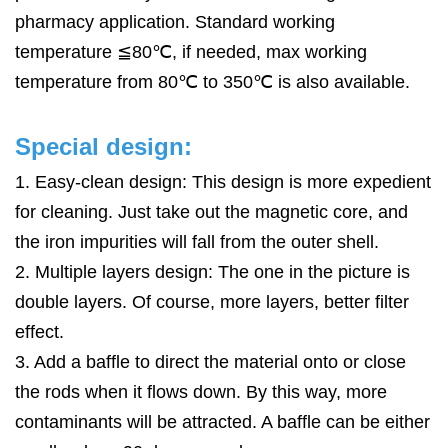
pharmacy application. Standard working
temperature ≦80℃, if needed, max working
temperature from 80℃ to 350℃ is also available.
Special design:
1. Easy-clean design: This design is more expedient
for
cleaning. Just take out the magnetic core,
and
the
iron impurities will fall from the outer shell.
2. Multiple layers design: The one in the picture is
double layers. Of course, more layers, better filter
effect.
3. Add
a baffle
to direct the material onto or close
the rods when it flows down. By this way, more
contaminants will be attracted.
A baffle
can be either