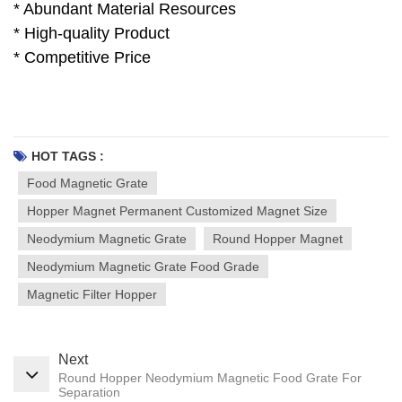
* Abundant Material Resources
* High-quality Product
* Competitive Price
HOT TAGS :
Food Magnetic Grate
Hopper Magnet Permanent Customized Magnet Size
Neodymium Magnetic Grate
Round Hopper Magnet
Neodymium Magnetic Grate Food Grade
Magnetic Filter Hopper
Next
Round Hopper Neodymium Magnetic Food Grate For
Separation