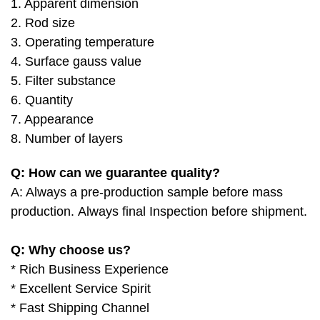
1. Apparent dimension
2. Rod size
3. Operating temperature
4. Surface gauss value
5. Filter substance
6. Quantity
7. Appearance
8. Number of layers
Q: How can we guarantee quality?
A: Always a pre-production sample before mass
production.
Always final Inspection before shipment.
Q: Why choose us?
* Rich Business Experience
* Excellent Service Spirit
* Fast Shipping Channel