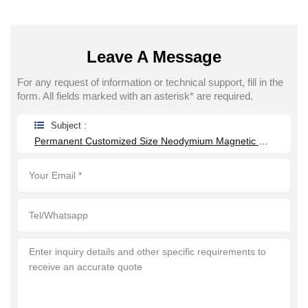
Leave A Message
For any request of information or technical support, fill in the
form. All fields marked with an asterisk* are required.
Subject :
Permanent Customized Size Neodymium Magnetic Grate Food Grade Round Magnetic Filter Hopper