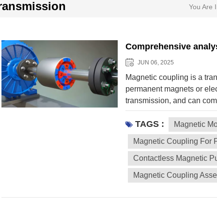
ransmission
You Are I
Comprehensive analys
JUN 06, 2025
Magnetic coupling is a tra
permanent magnets or elec
transmission, and can com
connection. The following 
TAGS :
Magnetic coupling The tor
Magnetic Mo
driven end is achieved thro
Magnetic Coupling For 
by permanent magnets (su
Contactless Magnetic 
contact transmission There
components to avoid mechan
Magnetic Coupling Ass
depending on the design.
Structure: The inner and o
the N-S poles are arranged
speed, but may lose step (