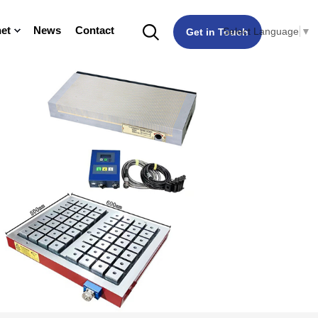
et
News
Contact
Select Language
▼
Get in Touch