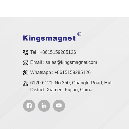
Tel :
+8615159285126
Email :
sales@kingsmagnet.com
Whatsapp :
+8615159285126
6120-6121, No.350, Changle Road, Huli
District, Xiamen, Fujian, China