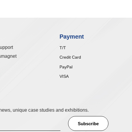
Payment
upport
T/T
smagnet
Credit Card
PayPal
VISA
t news, unique case studies and exhibitions.