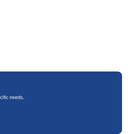
weight and corrosion resistance optimization.
cific needs.