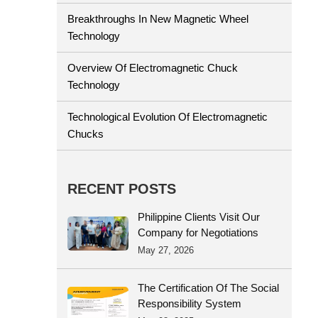
Breakthroughs In New Magnetic Wheel
Technology
Overview Of Electromagnetic Chuck
Technology
Technological Evolution Of Electromagnetic
Chucks
RECENT POSTS
Philippine Clients Visit Our
Company for Negotiations
May 27, 2026
The Certification Of The Social
Responsibility System