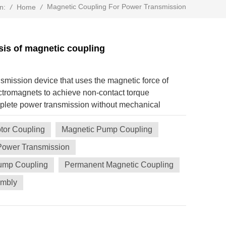
Magnetic Coupling For Power Transmission
/
Home
/
n:
is of magnetic coupling
nsmission device that uses the magnetic force of
tromagnets to achieve non-contact torque
plete power transmission without mechanical
is a comprehensive analysis of it: 1. Core Principle
que transmission between the active end and the
tor Coupling
Magnetic Pump Coupling
ugh the interaction of the magnetic field generated
Power Transmission
ch as NdFeB, SmCo) or electromagnets. Non-
Pump Coupling
Permanent Magnetic Coupling
 is a physical gap (air gap) between the two
ical friction. The typical gap is 0.1~10mm,
embly
 2. Main Types Synchronous magnetic coupling
uter rotors are inlaid with permanent magnets, and
 alternately. Features: Torque is synchronized with
slip) when overloaded. Application: Scenarios that