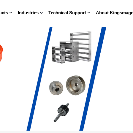
ucts
Industries
Technical Support
About Kingsmagn