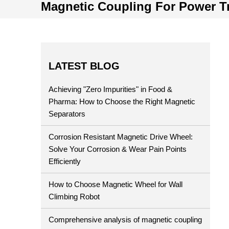
Magnetic Coupling For Power T
LATEST BLOG
Achieving "Zero Impurities" in Food &
Pharma: How to Choose the Right Magnetic
Separators
Corrosion Resistant Magnetic Drive Wheel:
Solve Your Corrosion & Wear Pain Points
Efficiently
How to Choose Magnetic Wheel for Wall
Climbing Robot
Comprehensive analysis of magnetic coupling