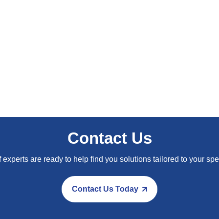
Composite materials: Light
Contact Us
 experts are ready to help find you solutions tailored to your spe
Contact Us Today