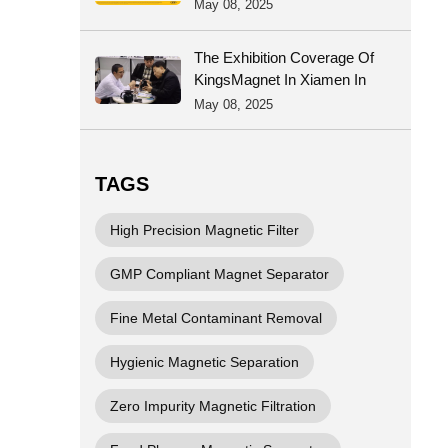
Certificate Was Successful
May 08, 2025
The Exhibition Coverage Of
KingsMagnet In Xiamen In
2025
May 08, 2025
TAGS
High Precision Magnetic Filter
GMP Compliant Magnet Separator
Fine Metal Contaminant Removal
Hygienic Magnetic Separation
Zero Impurity Magnetic Filtration