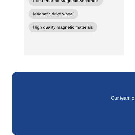
Food Pharma Magnetic Separator
Magnetic drive wheel
High quality magnetic materials
Our team of