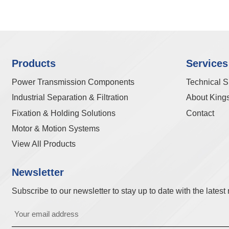
Products
Services
Power Transmission Components
Technical S
Industrial Separation & Filtration
About King
Fixation & Holding Solutions
Contact
Motor & Motion Systems
View All Products
Newsletter
Subscribe to our newsletter to stay up to date with the lates