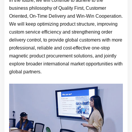
In the future, we will continue to adhere to the
business philosophy of Quality First, Customer
Oriented, On-Time Delivery and Win-Win Cooperation.
We will keep optimizing product structure, improving
custom service efficiency and strengthening order
delivery control, to provide global customers with more
professional, reliable and cost-effective one-stop
magnetic product procurement solutions, and jointly
explore broader international market opportunities with
global partners.