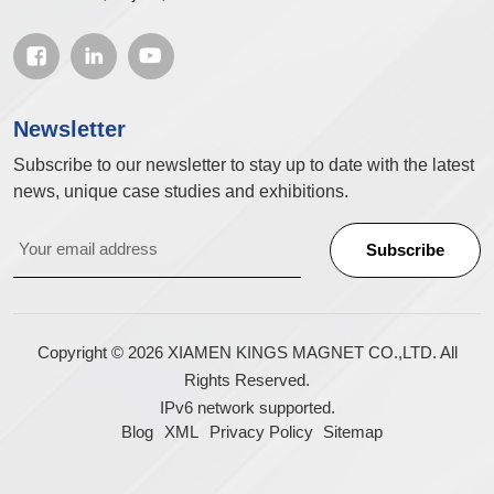
Newsletter
Subscribe to our newsletter to stay up to date with the latest
news, unique case studies and exhibitions.
Copyright © 2026 XIAMEN KINGS MAGNET CO.,LTD. All
Rights Reserved.
IPv6 network supported.
Blog
XML
Privacy Policy
Sitemap