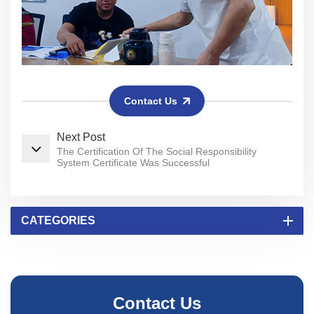
Contact Us
Next Post
The Certification Of The Social Responsibility
System Certificate Was Successful
CATEGORIES
Contact Us