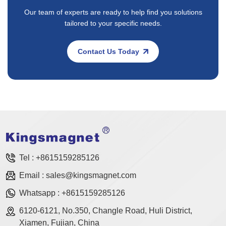
Our team of experts are ready to help find you solutions
tailored to your specific needs.
Contact Us Today
Tel :
+8615159285126
Email :
sales@kingsmagnet.com
Whatsapp :
+8615159285126
6120-6121, No.350, Changle Road, Huli District,
Xiamen, Fujian, China