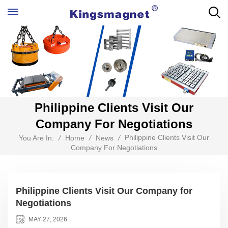
Philippine Clients Visit Our
Company For Negotiations
Philippine Clients Visit Our
You Are In:
/
Home
/
News
/
Company For Negotiations
Philippine Clients Visit Our Company for
Negotiations
MAY 27, 2026