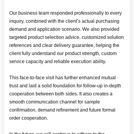
Our business team responded professionally to every
inquiry, combined with the client’s actual purchasing
demand and application scenario. We also provided
targeted product selection advice, customized solution
references and clear delivery guarantee, helping the
client fully understand our product strength, custom
service capacity and reliable execution ability.
This face-to-face visit has further enhanced mutual
trust and laid a solid foundation for follow-up in-depth
cooperation between both sides. It also creates a
smooth communication channel for sample
confirmation, demand refinement and future formal
order cooperation.