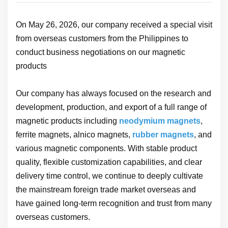
On May 26, 2026, our company received a special visit
from overseas customers from the Philippines to
conduct business negotiations on our magnetic
products
Our company has always focused on the research and
development, production, and export of a full range of
magnetic products including
neodymium magnets
,
ferrite magnets, alnico magnets,
rubber magnets
, and
various magnetic components. With stable product
quality, flexible customization capabilities, and clear
delivery time control, we continue to deeply cultivate
the mainstream foreign trade market overseas and
have gained long-term recognition and trust from many
overseas customers.