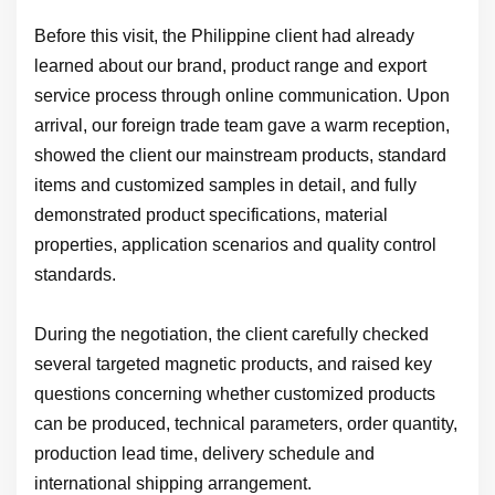
Before this visit, the Philippine client had already
learned about our brand, product range and export
service process through online communication. Upon
arrival, our foreign trade team gave a warm reception,
showed the client our mainstream products, standard
items and customized samples in detail, and fully
demonstrated product specifications, material
properties, application scenarios and quality control
standards.
During the negotiation, the client carefully checked
several targeted magnetic products, and raised key
questions concerning whether customized products
can be produced, technical parameters, order quantity,
production lead time, delivery schedule and
international shipping arrangement.