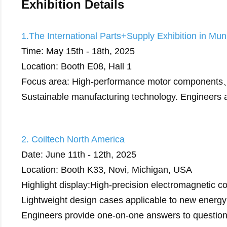
Exhibition Details
1.The International Parts+Supply Exhibition in Mu
Time: May 15th - 18th, 2025
Location: Booth E08, Hall 1
Focus area: High-performance motor components、I
Sustainable manufacturing technology. Engineers a
2. Coiltech North America
Date: June 11th - 12th, 2025
Location: Booth K33, Novi, Michigan, USA
Highlight display:High-precision electromagnetic c
Lightweight design cases applicable to new energy
Engineers provide one-on-one answers to questio