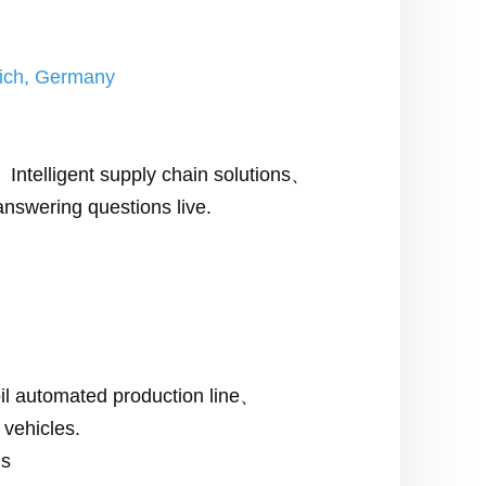
nich, Germany
ntelligent supply chain solutions、
nswering questions live.
oil automated production line、
 vehicles.
ns