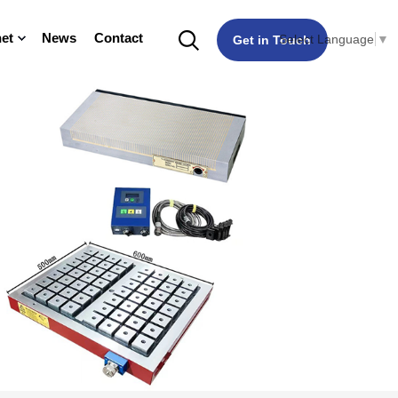
et
News
Contact
Select Language
▼
Get in Touch