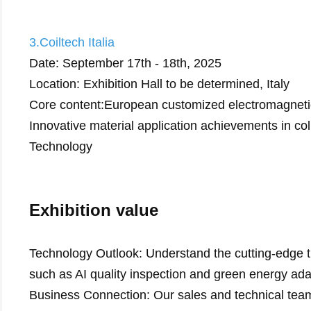
3.Coiltech Italia
Date: September 17th - 18th, 2025
Location: Exhibition Hall to be determined, Italy
Core content:European customized electromagneti
Innovative material application achievements in colla
Technology
Exhibition value
Technology Outlook: Understand the cutting-edge tre
such as AI quality inspection and green energy ada
Business Connection: Our sales and technical team