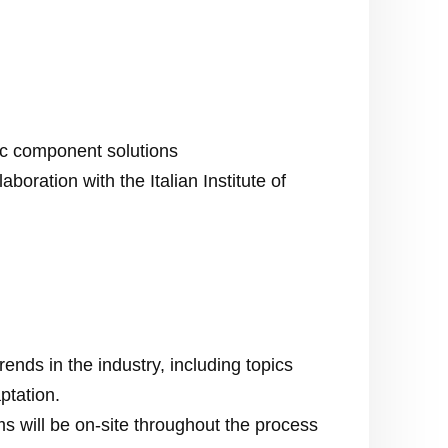
c component solutions
boration with the Italian Institute of
nds in the industry, including topics
ptation.
s will be on-site throughout the process