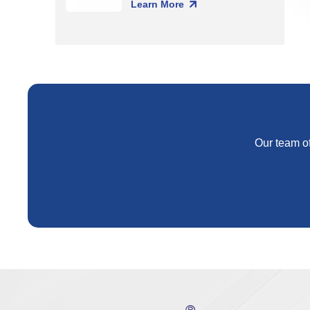
Learn More
Our team of