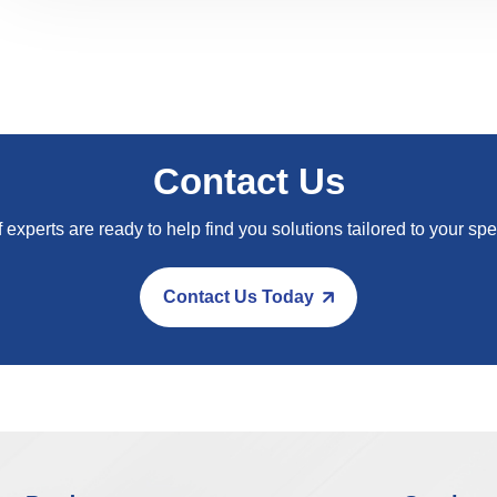
Contact Us
 experts are ready to help find you solutions tailored to your spe
Contact Us Today