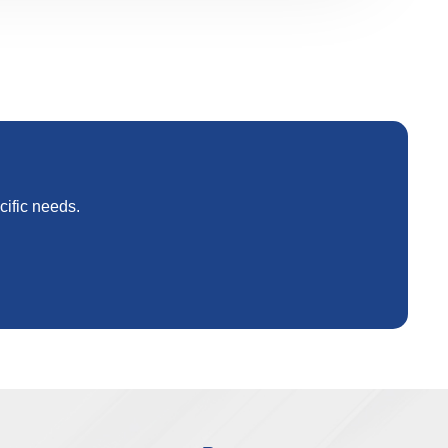
cific needs.