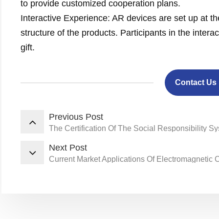
to provide customized cooperation plans.
Interactive Experience: AR devices are set up at th
structure of the products. Participants in the inter
gift.
Contact Us
Previous Post
The Certification Of The Social Responsibility S
Next Post
Current Market Applications Of Electromagnetic