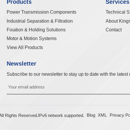
Products
Services
Power Transmission Components
Technical S
Industrial Separation & Filtration
About King
Fixation & Holding Solutions
Contact
Motor & Motion Systems
View All Products
Newsletter
Subscribe to our newsletter to stay up to date with the lates
Blog
XML
Privacy Po
l Rights Reserved.
IPv6 network supported.