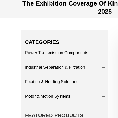
The Exhibition Coverage Of Ki
2025
CATEGORIES
Power Transmission Components
Industrial Separation & Filtration
Fixation & Holding Solutions
Motor & Motion Systems
FEATURED PRODUCTS