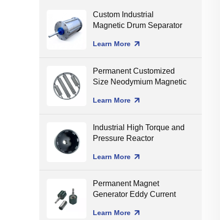
Custom Industrial
Magnetic Drum Separator
Production Line Matching
Learn More
Permanent Customized
Size Neodymium Magnetic
Grate Food Grade Round
Learn More
Magnetic Filter Hopper
Industrial High Torque and
Pressure Reactor
Magnetic Coupling
Learn More
Permanent Magnet
Generator Eddy Current
Separator Magnet Rotor
Learn More