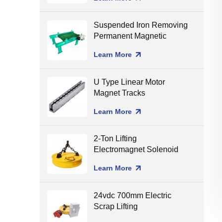
Suspended Iron Removing
Permanent Magnetic
Separator for Conveyor
Learn More
Belt
U Type Linear Motor
Magnet Tracks
Learn More
2-Ton Lifting
Electromagnet Solenoid
Holding Lifting Magnet
Learn More
24vdc 700mm Electric
Scrap Lifting
Electromagnet