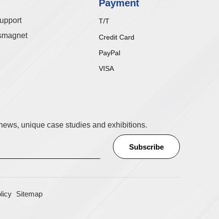
Payment
upport
T/T
smagnet
Credit Card
PayPal
VISA
t news, unique case studies and exhibitions.
licy
Sitemap