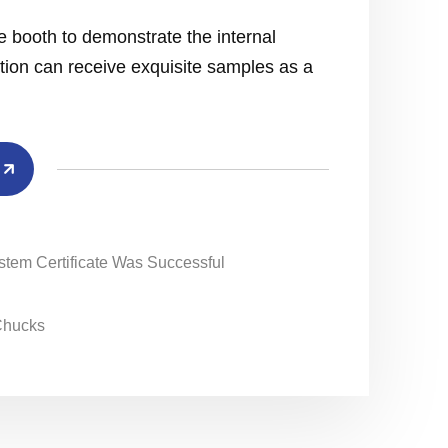
e booth to demonstrate the internal
action can receive exquisite samples as a
ystem Certificate Was Successful
 Chucks