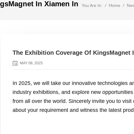
ngsMagnet In Xiamen In
/
Home
/
Ne
You Are In:
The Exhibition Coverage Of KingsMagnet 
MAY 08, 2025
In 2025, we will take our innovative technologies an
industry exhibitions, and explore new opportunities
from all over the world. Sincerely invite you to vis
about your requirement and witness the latest pro