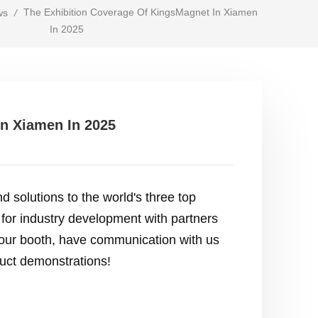
The Exhibition Coverage Of KingsMagnet In Xiamen
ws
/
In 2025
In Xiamen In 2025
d solutions to the world's three top
 for industry development with partners
it our booth, have communication with us
duct demonstrations!