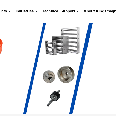
ucts
Industries
Technical Support
About Kingsmagn