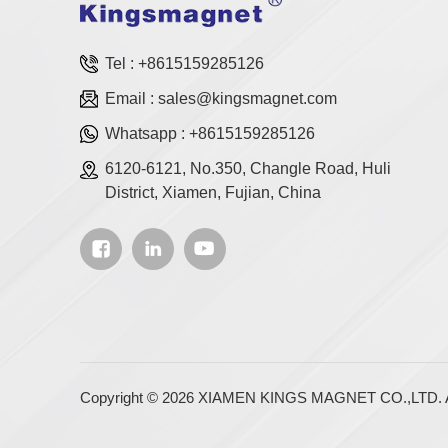
Tel :
+8615159285126
Email :
sales@kingsmagnet.com
Whatsapp :
+8615159285126
6120-6121, No.350, Changle Road, Huli
District, Xiamen, Fujian, China
Copyright © 2026 XIAMEN KINGS MAGNET CO.,LTD. Al