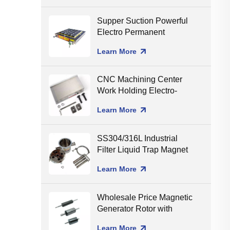
Supper Suction Powerful
Electro Permanent
Magnetic Chuck for CNC
Learn More
Milling
CNC Machining Center
Work Holding Electro-
Permanent Magnetic
Learn More
Chuck for Surface
Grinding
SS304/316L Industrial
Filter Liquid Trap Magnet
Neodymium Magnetic
Learn More
Liquid Filters
8000/10000/12000gGS
Wholesale Price Magnetic
Generator Rotor with
Ceramic Shaft Assembling
Learn More