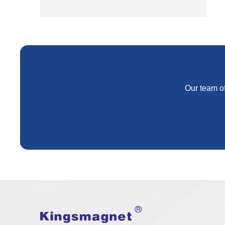
Our team of