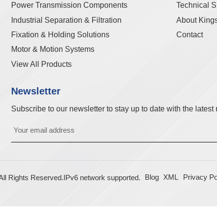
Power Transmission Components
Technical S
Industrial Separation & Filtration
About King
Fixation & Holding Solutions
Contact
Motor & Motion Systems
View All Products
Newsletter
Subscribe to our newsletter to stay up to date with the lates
Blog
XML
Privacy Po
l Rights Reserved.
IPv6 network supported.