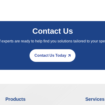
Contact Us
 experts are ready to help find you solutions tailored to your spe
Contact Us Today
Products
Services