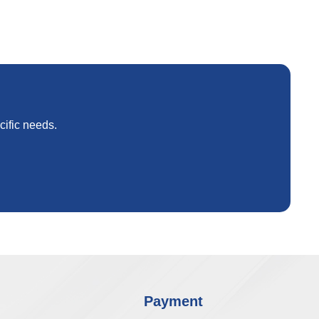
cific needs.
Payment