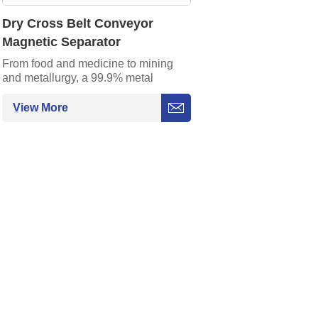
Dry Cross Belt Conveyor
Magnetic Separator
From food and medicine to mining
and metallurgy, a 99.9% metal
impurity capture rate ensures
production safety.
View More