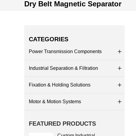
Dry Belt Magnetic Separator
CATEGORIES
Power Transmission Components
Industrial Separation & Filtration
Fixation & Holding Solutions
Motor & Motion Systems
FEATURED PRODUCTS
Custom Industrial