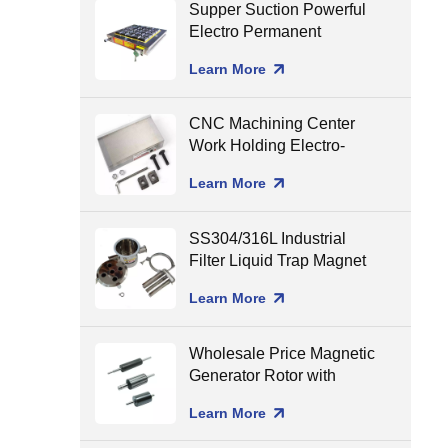
Supper Suction Powerful
Electro Permanent
Magnetic Chuck for CNC
Learn More
Milling
CNC Machining Center
Work Holding Electro-
Permanent Magnetic
Learn More
Chuck for Surface
Grinding
SS304/316L Industrial
Filter Liquid Trap Magnet
Neodymium Magnetic
Learn More
Liquid Filters
8000/10000/12000gGS
Wholesale Price Magnetic
Generator Rotor with
Ceramic Shaft Assembling
Learn More