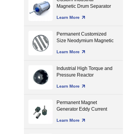
Magnetic Drum Separator
Production Line Matching
Learn More
Permanent Customized
Size Neodymium Magnetic
Grate Food Grade Round
Learn More
Magnetic Filter Hopper
Industrial High Torque and
Pressure Reactor
Magnetic Coupling
Learn More
Permanent Magnet
Generator Eddy Current
Separator Magnet Rotor
Learn More