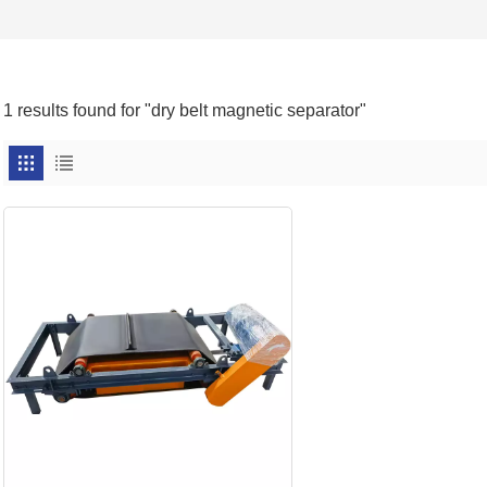
1 results found for "dry belt magnetic separator"