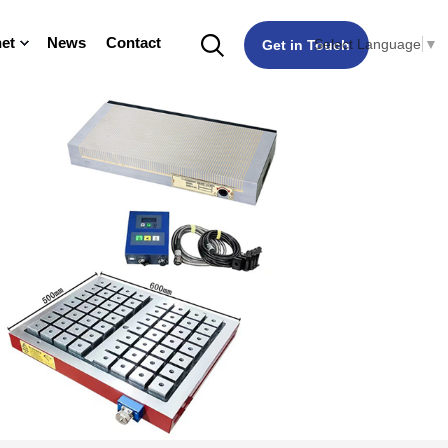
et
News
Contact
Select Language
▼
Get in Touch