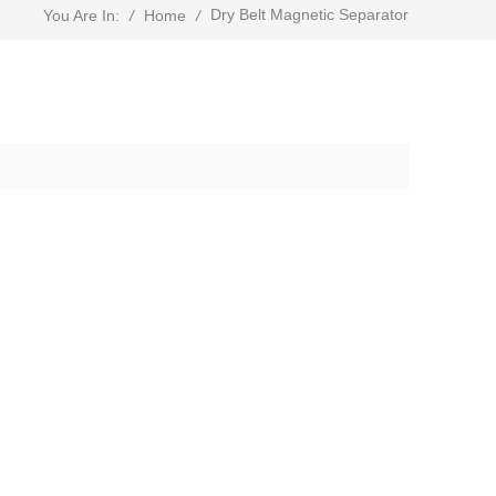
Dry Belt Magnetic Separator
/
Home
/
You Are In: