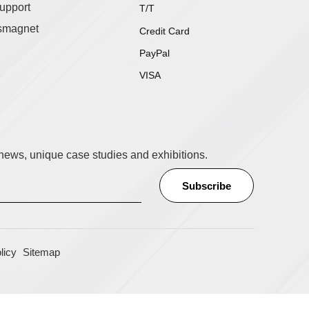
upport
T/T
smagnet
Credit Card
PayPal
VISA
t news, unique case studies and exhibitions.
licy
Sitemap