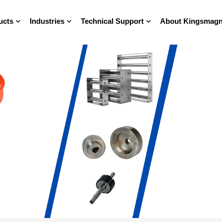
ucts
Industries
Technical Support
About Kingsmagn