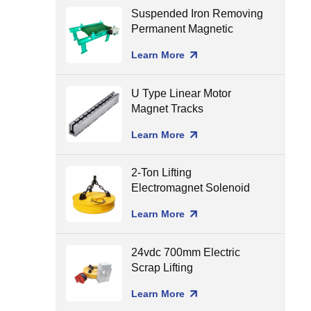
Suspended Iron Removing
Permanent Magnetic
Separator for Conveyor
Learn More
Belt
U Type Linear Motor
Magnet Tracks
Learn More
2-Ton Lifting
Electromagnet Solenoid
Holding Lifting Magnet
Learn More
24vdc 700mm Electric
Scrap Lifting
Electromagnet
Learn More