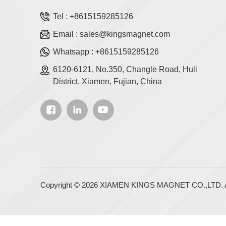
Tel :
+8615159285126
Email :
sales@kingsmagnet.com
Whatsapp :
+8615159285126
6120-6121, No.350, Changle Road, Huli
District, Xiamen, Fujian, China
Copyright © 2026 XIAMEN KINGS MAGNET CO.,LTD. Al