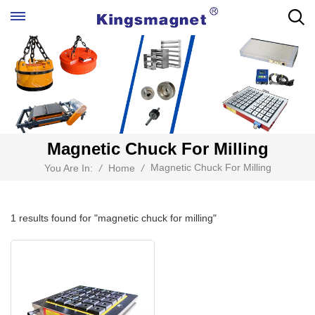
Magnetic Chuck For Milling
Magnetic Chuck For Milling
You Are In:
/
Home
/
1 results found for "magnetic chuck for milling"