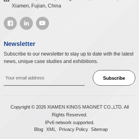
Xiamen, Fujian, China
Newsletter
Subscribe to our newsletter to stay up to date with the latest
news, unique case studies and exhibitions.
Copyright © 2026 XIAMEN KINGS MAGNET CO.,LTD. All
Rights Reserved.
IPv6 network supported.
Blog
XML
Privacy Policy
Sitemap