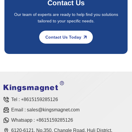
Contact Us
Our team of experts are ready to help find you solutions
tailored to your specific needs.
Contact Us Today
Tel :
+8615159285126
Email :
sales@kingsmagnet.com
Whatsapp :
+8615159285126
6120-6121, No.350, Changle Road, Huli District,