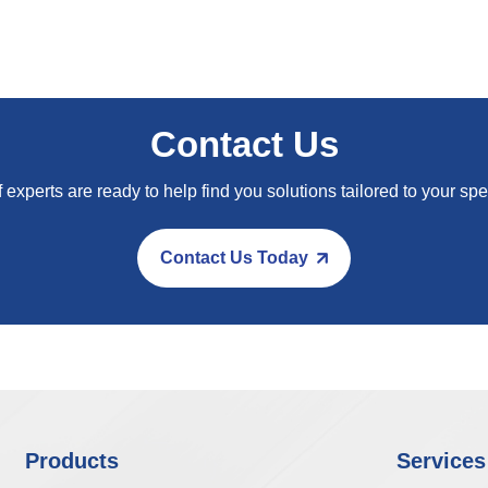
Contact Us
 experts are ready to help find you solutions tailored to your spe
Contact Us Today
Products
Services