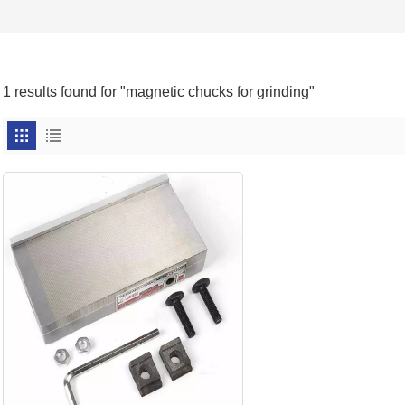
1 results found for "magnetic chucks for grinding"