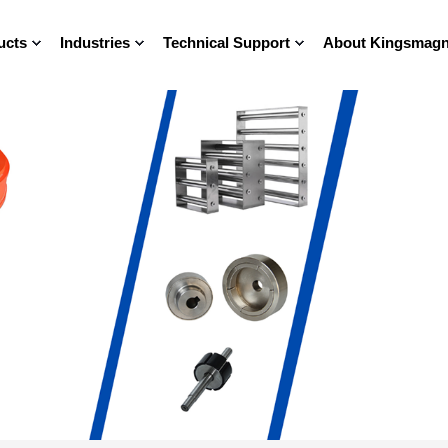
ucts
Industries
Technical Support
About Kingsmagn