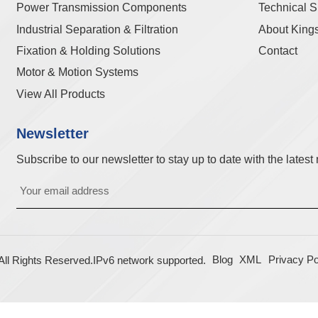
Power Transmission Components
Technical S
Industrial Separation & Filtration
About King
Fixation & Holding Solutions
Contact
Motor & Motion Systems
View All Products
Newsletter
Subscribe to our newsletter to stay up to date with the lates
Blog
XML
Privacy Po
l Rights Reserved.
IPv6 network supported.