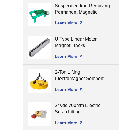
Suspended Iron Removing
Permanent Magnetic
Separator for Conveyor
Learn More
Belt
U Type Linear Motor
Magnet Tracks
Learn More
2-Ton Lifting
Electromagnet Solenoid
Holding Lifting Magnet
Learn More
24vdc 700mm Electric
Scrap Lifting
Electromagnet
Learn More