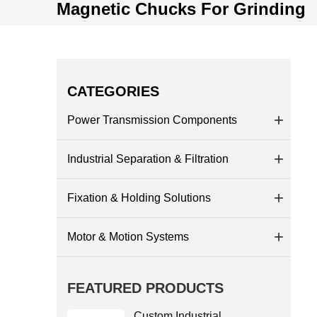
Magnetic Chucks For Grinding
CATEGORIES
Power Transmission Components
Industrial Separation & Filtration
Fixation & Holding Solutions
Motor & Motion Systems
FEATURED PRODUCTS
Custom Industrial