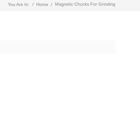
Magnetic Chucks For Grinding
/
Home
/
You Are In: