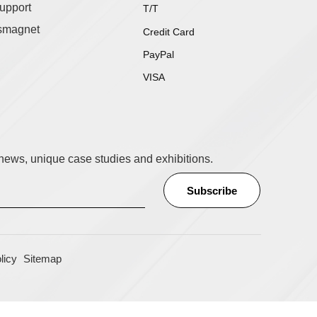
upport
T/T
smagnet
Credit Card
PayPal
VISA
t news, unique case studies and exhibitions.
licy
Sitemap