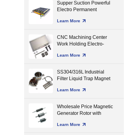
Supper Suction Powerful
Electro Permanent
Magnetic Chuck for CNC
Learn More
Milling
CNC Machining Center
Work Holding Electro-
Permanent Magnetic
Learn More
Chuck for Surface
Grinding
SS304/316L Industrial
Filter Liquid Trap Magnet
Neodymium Magnetic
Learn More
Liquid Filters
8000/10000/12000gGS
Wholesale Price Magnetic
Generator Rotor with
Ceramic Shaft Assembling
Learn More