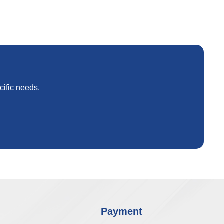
cific needs.
Payment