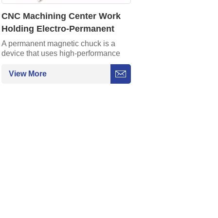
CNC Machining Center Work
Holding Electro-Permanent
Magnetic Chuck for Surface
A permanent magnetic chuck is a
device that uses high-performance
Grinding
permanent magnets to generate
strong adsorption force and can firmly
View More
fix steel workpieces without an
external power supply. Its features
are safety and energy conservation,
convenient operation, and magnetic
switch control.