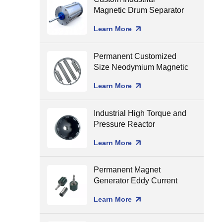
Magnetic Drum Separator
Production Line Matching
Learn More
Permanent Customized
Size Neodymium Magnetic
Grate Food Grade Round
Learn More
Magnetic Filter Hopper
Industrial High Torque and
Pressure Reactor
Magnetic Coupling
Learn More
Permanent Magnet
Generator Eddy Current
Separator Magnet Rotor
Learn More