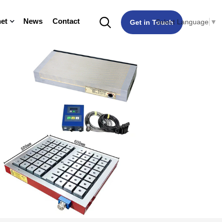
et
News
Contact
Select Language
▼
Get in Touch