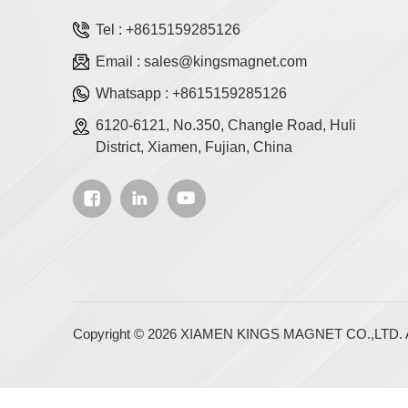
Tel :
+8615159285126
Email :
sales@kingsmagnet.com
Whatsapp :
+8615159285126
6120-6121, No.350, Changle Road, Huli
District, Xiamen, Fujian, China
Copyright © 2026 XIAMEN KINGS MAGNET CO.,LTD. Al