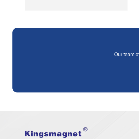
Our team of