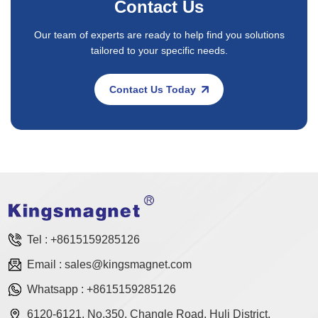
Contact Us
Our team of experts are ready to help find you solutions
tailored to your specific needs.
Contact Us Today
Tel :
+8615159285126
Email :
sales@kingsmagnet.com
Whatsapp :
+8615159285126
6120-6121, No.350, Changle Road, Huli District,