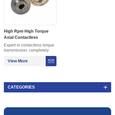
High Rpm High Torque
Axial Contactless
Permanent Magnetic
Expert in contactless torque
Couplings Assembly
transmission, completely
solving the leakage problem
of industrial pumps/reactors.
View More
CATEGORIES