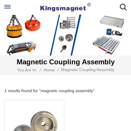
Magnetic Coupling Assembly
Magnetic Coupling Assembly
You Are In:
/
Home
/
1 results found for "magnetic coupling assembly"