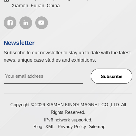
Xiamen, Fujian, China
Newsletter
Subscribe to our newsletter to stay up to date with the latest
news, unique case studies and exhibitions.
Copyright © 2026 XIAMEN KINGS MAGNET CO.,LTD. All
Rights Reserved.
IPv6 network supported.
Blog
XML
Privacy Policy
Sitemap