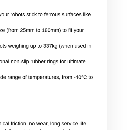
r robots stick to ferrous surfaces like
ze (from 25mm to 180mm) to fit your
ts weighing up to 337kg (when used in
al non-slip rubber rings for ultimate
ide range of temperatures, from -40°C to
l friction, no wear, long service life