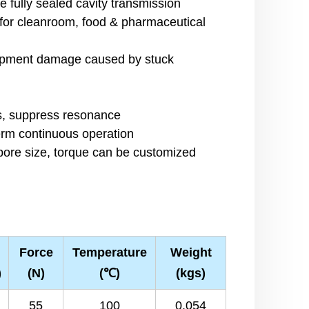
ze fully sealed cavity transmission
 for cleanroom, food & pharmaceutical
equipment damage caused by stuck
n
es, suppress resonance
erm continuous operation
 bore size, torque can be customized
Force
Temperature
Weight
)
(N)
(℃)
(kgs)
55
100
0.054