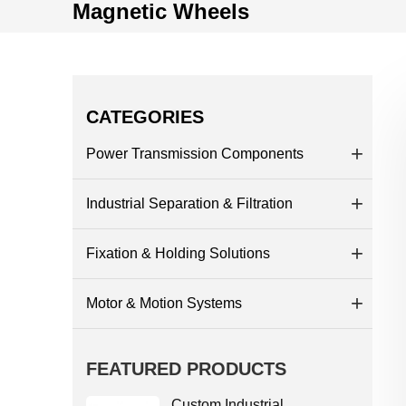
Magnetic Wheels
CATEGORIES
Power Transmission Components
Industrial Separation & Filtration
Fixation & Holding Solutions
Motor & Motion Systems
FEATURED PRODUCTS
Custom Industrial