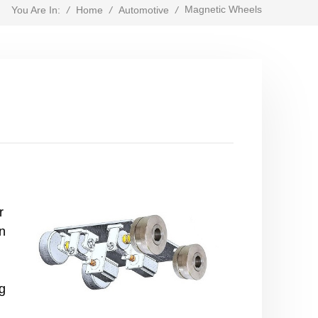
Magnetic Wheels
/
Home
/
Automotive
/
You Are In:
r
on
g