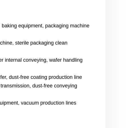
, baking equipment, packaging machine
chine, sterile packaging clean
internal conveying, wafer handling
fer, dust-free coating production line
 transmission, dust-free conveying
uipment, vacuum production lines