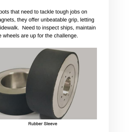
ts that need to tackle tough jobs on
ets, they offer unbeatable grip, letting
 sidewalk. Need to inspect ships, maintain
e wheels are up for the challenge.