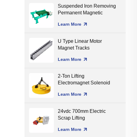
Suspended Iron Removing
Permanent Magnetic
Separator for Conveyor
Learn More
Belt
U Type Linear Motor
Magnet Tracks
Learn More
2-Ton Lifting
Electromagnet Solenoid
Holding Lifting Magnet
Learn More
24vdc 700mm Electric
Scrap Lifting
Electromagnet
Learn More