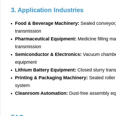
3. Application Industries
Food & Beverage Machinery:
Sealed conveyor
transmission
Pharmaceutical Equipment:
Medicine filling ma
transmission
Semiconductor & Electronics:
Vacuum chamber 
equipment
Lithium Battery Equipment:
Closed slurry trans
Printing & Packaging Machinery:
Sealed roller
system
Cleanroom Automation:
Dust-free assembly eq