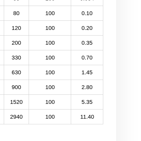
80
100
0.10
120
100
0.20
200
100
0.35
330
100
0.70
630
100
1.45
900
100
2.80
1520
100
5.35
2940
100
11.40