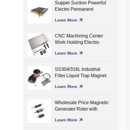
Supper Suction Powerful
Electro Permanent
Magnetic Chuck for CNC
Learn More
Milling
CNC Machining Center
Work Holding Electro-
Permanent Magnetic
Learn More
Chuck for Surface
Grinding
SS304/316L Industrial
Filter Liquid Trap Magnet
Neodymium Magnetic
Learn More
Liquid Filters
8000/10000/12000gGS
Wholesale Price Magnetic
Generator Rotor with
Ceramic Shaft Assembling
Learn More