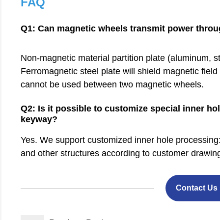
FAQ
Q1: Can magnetic wheels transmit power throug
Non-magnetic material partition plate (aluminum, sta
Ferromagnetic steel plate will shield magnetic fiel
cannot be used between two magnetic wheels.
Q2: Is it possible to customize special inner 
keyway?
Yes. We support customized inner hole processing: D
and other structures according to customer drawin
Contact Us