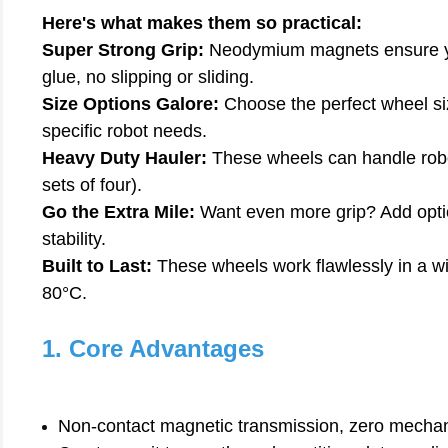
Here's what makes them so practical:
Super Strong Grip:
Neodymium magnets ensure you
glue, no slipping or sliding.
Size Options Galore:
Choose the perfect wheel si
specific robot needs.
Heavy Duty Hauler:
These wheels can handle robo
sets of four).
Go the Extra Mile:
Want even more grip? Add option
stability.
Built to Last:
These wheels work flawlessly in a w
80°C.
1. Core Advantages
Non-contact magnetic transmission, zero mechanica