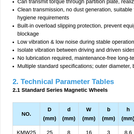
Can transmit torque through partition plate, reali
Clean transmission, no dust generation, suitable
hygiene requirements
Built-in overload slipping protection, prevent 
blockage
Low vibration & low noise during stable operatio
Isolate vibration between driving and driven sid
No lubrication required, maintenance-free long-t
Multiple standard specifications; outer diameter,
2. Technical Parameter Tables
2.1 Standard Series Magnetic Wheels
D
d
W
b
h
NO.
(mm)
(mm)
(mm)
(mm)
(mm
KMW25
25
8
16
3
8.6