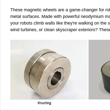
These magnetic wheels are a game-changer for robo
metal surfaces. Made with powerful neodymium magn
your robots climb walls like they're walking on the
wind turbines, or clean skyscraper exteriors? Thes