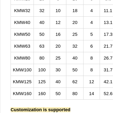
KMW32
32
10
18
4
11.1
KMW40
40
12
20
4
13.1
KMW50
50
16
25
5
17.3
KMW63
63
20
32
6
21.7
KMW80
80
25
40
8
26.7
KMW100
100
30
50
8
31.7
KMW125
125
40
62
12
42.1
KMW160
160
50
80
14
52.6
Customization is supported