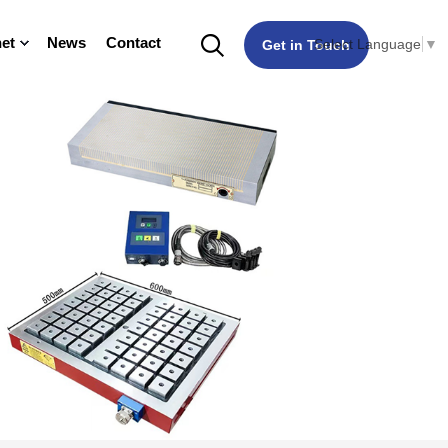
et
News
Contact
Select Language
▼
Get in Touch