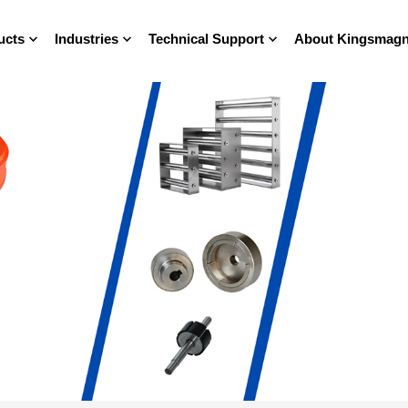
ucts
Industries
Technical Support
About Kingsmagn