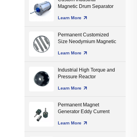
Magnetic Drum Separator
Production Line Matching
Learn More
Permanent Customized
Size Neodymium Magnetic
Grate Food Grade Round
Learn More
Magnetic Filter Hopper
Industrial High Torque and
Pressure Reactor
Magnetic Coupling
Learn More
Permanent Magnet
Generator Eddy Current
Separator Magnet Rotor
Learn More