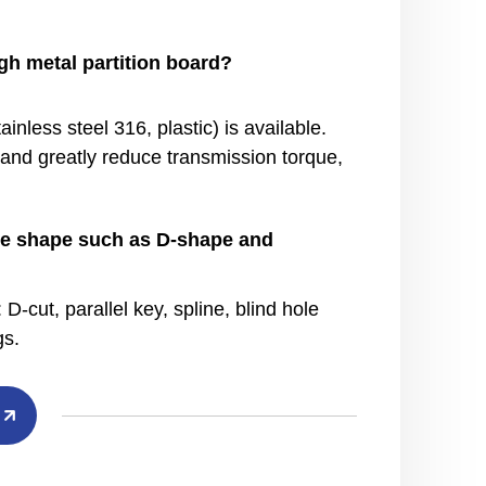
h metal partition board?
inless steel 316, plastic) is available.
d
and greatly reduce transmission torque,
hole shape such as D-shape and
-cut, parallel key, spline, blind hole
gs.