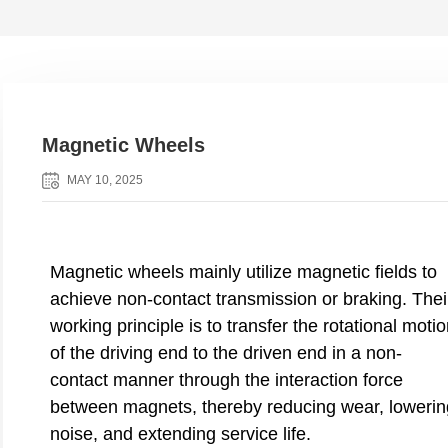
Magnetic Wheels
MAY 10, 2025
Magnetic wheels mainly utilize magnetic fields to
achieve non-contact transmission or braking. Thei
working principle is to transfer the rotational moti
of the driving end to the driven end in a non-
contact manner through the interaction force
between magnets, thereby reducing wear, lowerin
noise, and extending service life.