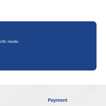
cific needs.
Payment