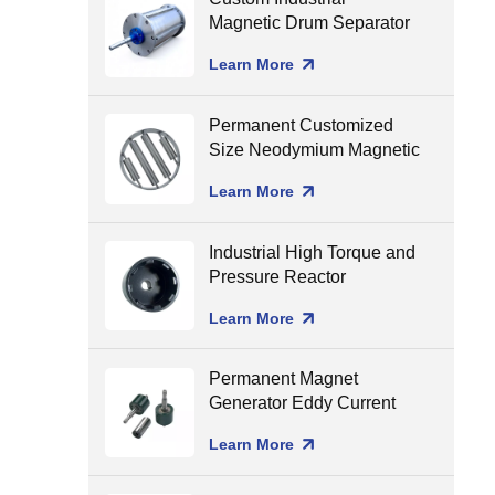
Magnetic Drum Separator
Production Line Matching
Learn More
Permanent Customized
Size Neodymium Magnetic
Grate Food Grade Round
Learn More
Magnetic Filter Hopper
Industrial High Torque and
Pressure Reactor
Magnetic Coupling
Learn More
Permanent Magnet
Generator Eddy Current
Separator Magnet Rotor
Learn More