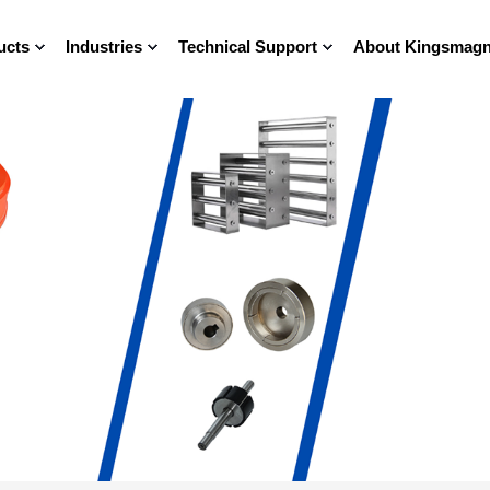
ucts
Industries
Technical Support
About Kingsmagn