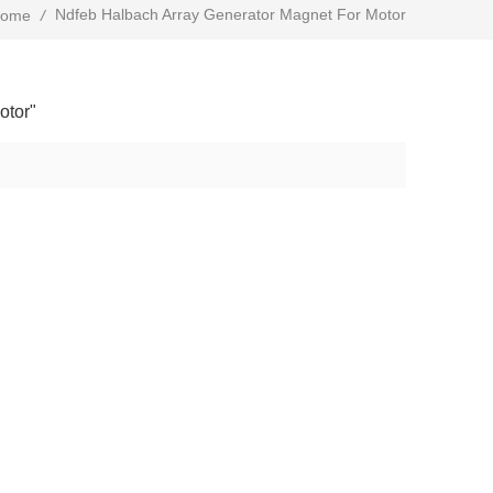
Ndfeb Halbach Array Generator Magnet For Motor
ome
/
otor"