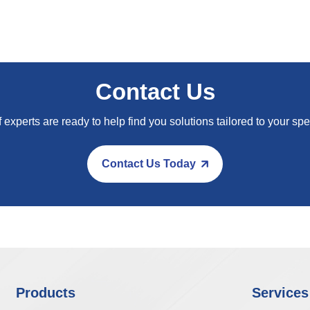
Contact Us
 experts are ready to help find you solutions tailored to your spe
Contact Us Today
Products
Services