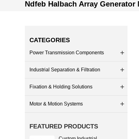
Ndfeb Halbach Array Generator
CATEGORIES
Power Transmission Components
Industrial Separation & Filtration
Fixation & Holding Solutions
Motor & Motion Systems
FEATURED PRODUCTS
Custom Industrial