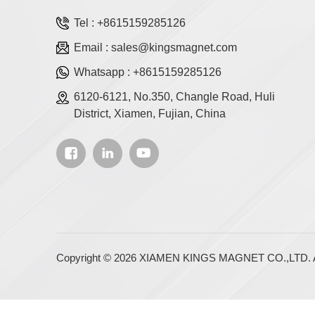
Tel :
+8615159285126
Email :
sales@kingsmagnet.com
Whatsapp :
+8615159285126
6120-6121, No.350, Changle Road, Huli
District, Xiamen, Fujian, China
Copyright © 2026 XIAMEN KINGS MAGNET CO.,LTD. Al