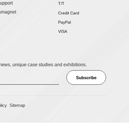
upport
T/T
smagnet
Credit Card
PayPal
VISA
t news, unique case studies and exhibitions.
licy
Sitemap