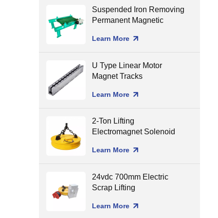
Suspended Iron Removing
Permanent Magnetic
Separator for Conveyor
Learn More
Belt
U Type Linear Motor
Magnet Tracks
Learn More
2-Ton Lifting
Electromagnet Solenoid
Holding Lifting Magnet
Learn More
24vdc 700mm Electric
Scrap Lifting
Electromagnet
Learn More