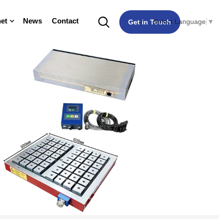
et
News
Contact
Select Language
▼
Get in Touch