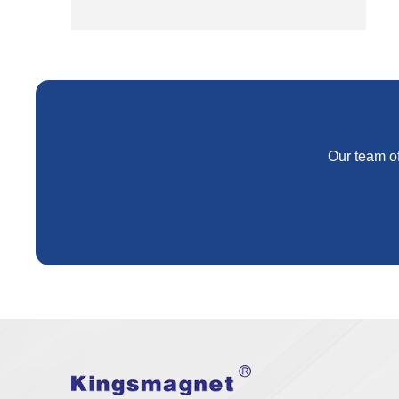
Our team of