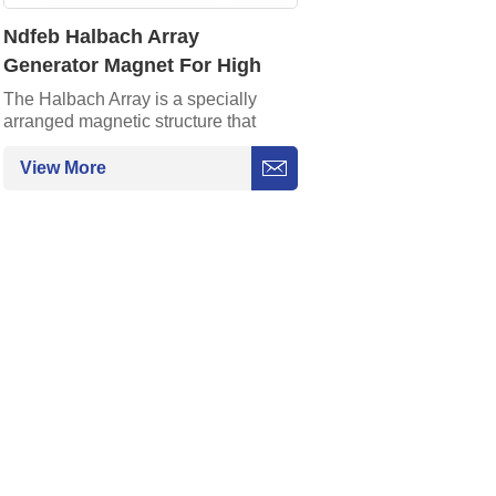
Ndfeb Halbach Array
Generator Magnet For High
Tech Applications
The Halbach Array is a specially
arranged magnetic structure that
focuses the magnetic field at the
strongest point through a special
View More
magnetization method. Its
characteristics of high efficiency and
lightweight make it an ideal choice
for high-performance magnetic
systems.