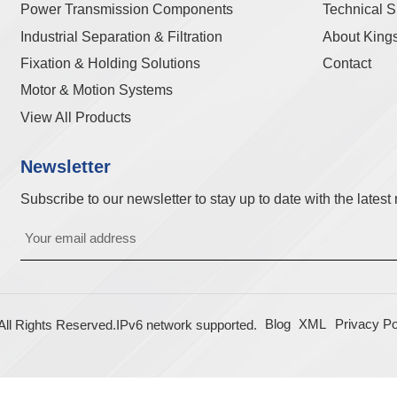
Power Transmission Components
Technical S
Industrial Separation & Filtration
About King
Fixation & Holding Solutions
Contact
Motor & Motion Systems
View All Products
Newsletter
Subscribe to our newsletter to stay up to date with the lates
Blog
XML
Privacy Po
l Rights Reserved.
IPv6 network supported.