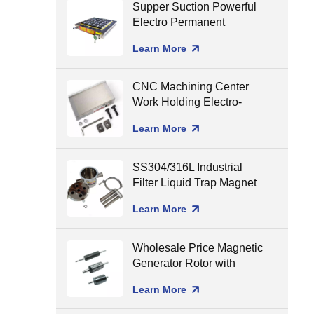
Supper Suction Powerful
Electro Permanent
Magnetic Chuck for CNC
Learn More
Milling
CNC Machining Center
Work Holding Electro-
Permanent Magnetic
Learn More
Chuck for Surface
Grinding
SS304/316L Industrial
Filter Liquid Trap Magnet
Neodymium Magnetic
Learn More
Liquid Filters
8000/10000/12000gGS
Wholesale Price Magnetic
Generator Rotor with
Ceramic Shaft Assembling
Learn More