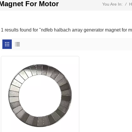
 Magnet For Motor
/
H
You Are In:
1 results found for "ndfeb halbach array generator magnet for m