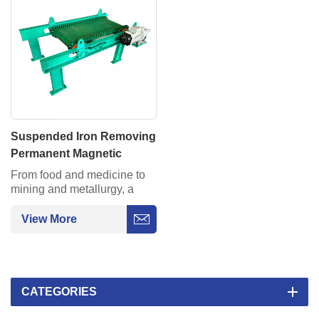
Suspended Iron Removing
Permanent Magnetic
Separator for Conveyor
From food and medicine to
Belt
mining and metallurgy, a
99.9% metal impurity capture
rate ensures production
View More
safety.
CATEGORIES