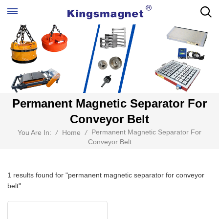
Permanent Magnetic Separator For
Conveyor Belt
Permanent Magnetic Separator For
You Are In:
/
Home
/
Conveyor Belt
1 results found for "permanent magnetic separator for conveyor
belt"