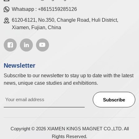
Whatsapp :
+8615159285126
6120-6121, No.350, Changle Road, Huli District,
Xiamen, Fujian, China
Newsletter
Subscribe to our newsletter to stay up to date with the latest
news, unique case studies and exhibitions.
Copyright © 2026 XIAMEN KINGS MAGNET CO.,LTD. All
Rights Reserved.