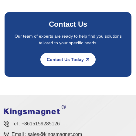
Contact Us
Our team of experts are ready to help find you solutions
tailored to your specific needs.
Contact Us Today
Tel :
+8615159285126
Email :
sales@kingsmagnet.com