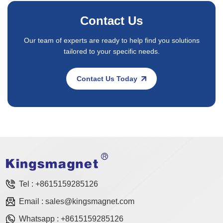
Contact Us
Our team of experts are ready to help find you solutions
tailored to your specific needs.
Contact Us Today
Tel :
+8615159285126
Email :
sales@kingsmagnet.com
Whatsapp :
+8615159285126