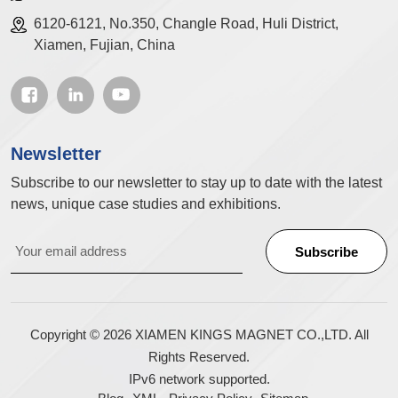
6120-6121, No.350, Changle Road, Huli District,
Xiamen, Fujian, China
Newsletter
Subscribe to our newsletter to stay up to date with the latest
news, unique case studies and exhibitions.
Copyright © 2026 XIAMEN KINGS MAGNET CO.,LTD. All
Rights Reserved.
IPv6 network supported.