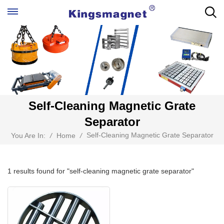
Self-Cleaning Magnetic Grate
Separator
Self-Cleaning Magnetic Grate Separator
You Are In:
/
Home
/
1 results found for "self-cleaning magnetic grate separator"