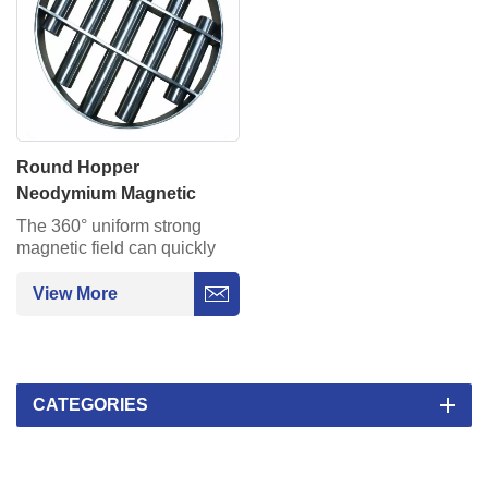
Round Hopper
Neodymium Magnetic
Food Grate For Separation
The 360° uniform strong
magnetic field can quickly
capture iron filings and metal
impurities in all directions
View More
around. Compact circular
design.
CATEGORIES