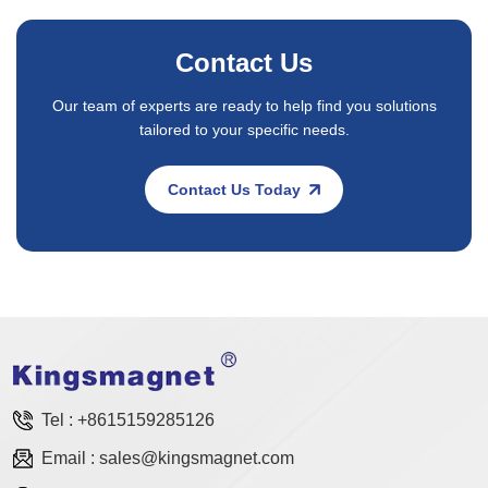
Contact Us
Our team of experts are ready to help find you solutions
tailored to your specific needs.
Contact Us Today
Tel :
+8615159285126
Email :
sales@kingsmagnet.com