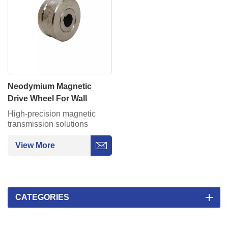
Neodymium Magnetic
Drive Wheel For Wall
Climbing Robot On Pipe
High-precision magnetic
Moving
transmission solutions
provide silent, maintenance-
free power for
View More
AGV/semiconductor
equipment.
CATEGORIES