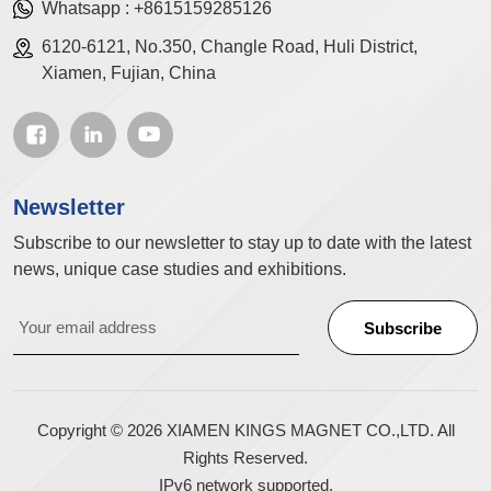
Whatsapp :
+8615159285126
6120-6121, No.350, Changle Road, Huli District,
Xiamen, Fujian, China
Newsletter
Subscribe to our newsletter to stay up to date with the latest
news, unique case studies and exhibitions.
Copyright © 2026 XIAMEN KINGS MAGNET CO.,LTD. All
Rights Reserved.
IPv6 network supported.