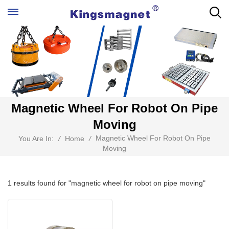
Magnetic Wheel For Robot On Pipe
Moving
Magnetic Wheel For Robot On Pipe
You Are In:
/
Home
/
Moving
1 results found for "magnetic wheel for robot on pipe moving"