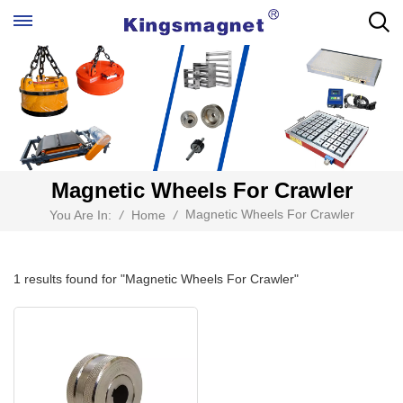
Magnetic Wheels For Crawler
Magnetic Wheels For Crawler
You Are In:
/
Home
/
1 results found for "Magnetic Wheels For Crawler"