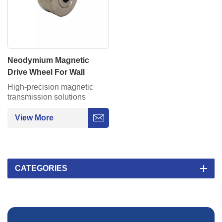
Neodymium Magnetic
Drive Wheel For Wall
Climbing Robot On Pipe
High-precision magnetic
Moving
transmission solutions
provide silent, maintenance-
free power for
View More
AGV/semiconductor
equipment.
CATEGORIES