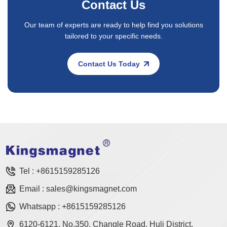
Contact Us
Our team of experts are ready to help find you solutions
tailored to your specific needs.
Contact Us Today
Tel :
+8615159285126
Email :
sales@kingsmagnet.com
Whatsapp :
+8615159285126
6120-6121, No.350, Changle Road, Huli District,