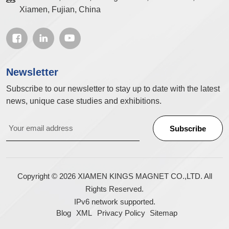
Xiamen, Fujian, China
Newsletter
Subscribe to our newsletter to stay up to date with the latest
news, unique case studies and exhibitions.
Copyright © 2026 XIAMEN KINGS MAGNET CO.,LTD. All
Rights Reserved.
IPv6 network supported.
Blog
XML
Privacy Policy
Sitemap